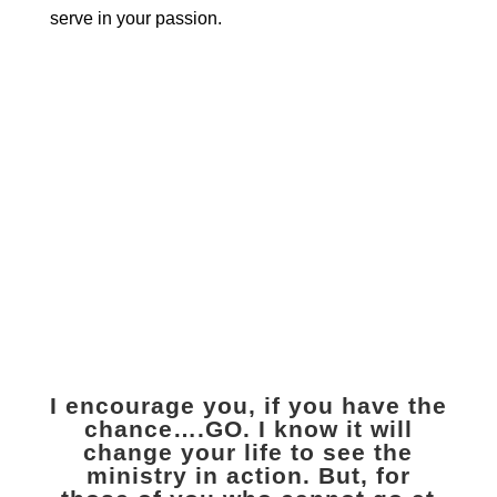
serve in your passion.
Travel with us to
Uganda
Volunteer
I encourage you, if you have the
chance….GO. I know it will
change your life to see the
ministry in action. But, for