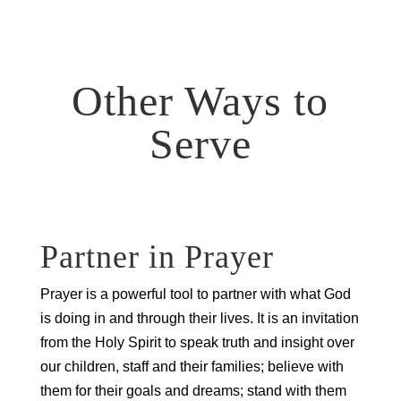
Other Ways to
Serve
Partner in Prayer
Prayer is a powerful tool to partner with what God
is doing in and through their lives. It is an invitation
from the Holy Spirit to speak truth and insight over
our children, staff and their families; believe with
them for their goals and dreams; stand with them