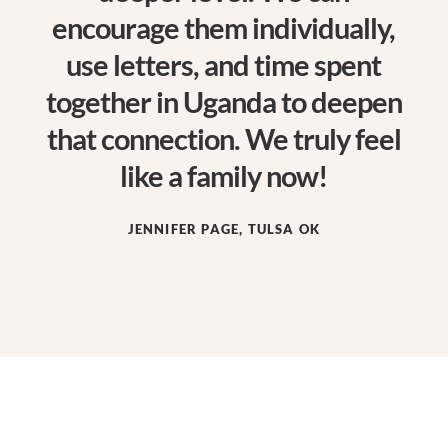
encourage them individually,
use letters, and time spent
together in Uganda to deepen
that connection. We truly feel
like a family now!
JENNIFER PAGE, TULSA OK