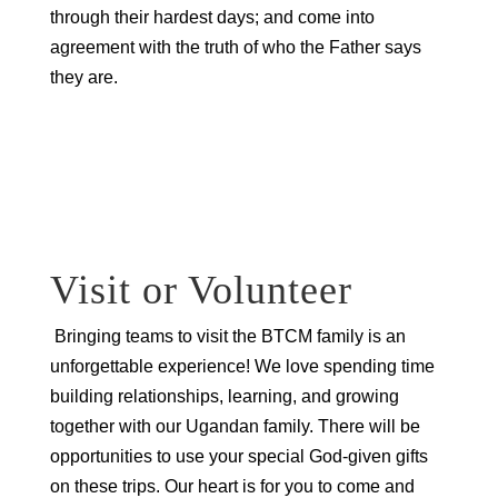
through their hardest days; and come into
agreement with the truth of who the Father says
they are.
Request to Join our Prayer
Team
Visit or Volunteer
Bringing teams to visit the BTCM family is an
unforgettable experience! We love spending time
building relationships, learning, and growing
together with our Ugandan family. There will be
opportunities to use your special God-given gifts
on these trips. Our heart is for you to come and