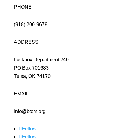
PHONE
(918) 200-9679
ADDRESS
Lockbox Department 240
PO Box 701683
Tulsa, OK 74170
EMAIL
info@btcm.org
Follow
Follow