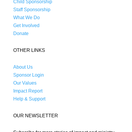
Child Sponsorship
Staff Sponsorship
What We Do
Get Involved
Donate
OTHER LINKS
About Us
Sponsor Login
Our Values
Impact Report
Help & Support
OUR NEWSLETTER