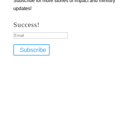
Subscribe for more stories of impact and ministry
updates!
Success!
Subscribe
Copyright ©
2025 Bless the Children Ministries
info@btcm.org