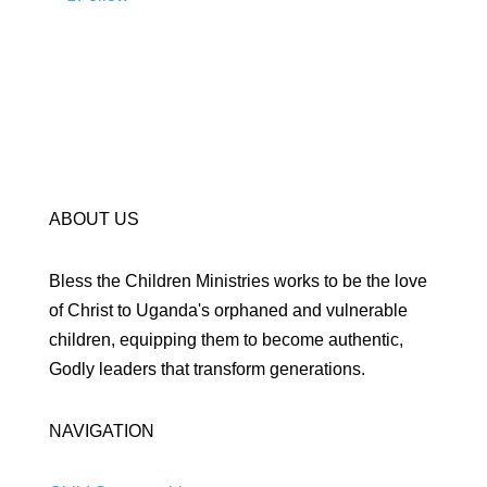
ABOUT US
Bless the Children Ministries works to be the love
of Christ to Uganda's orphaned and vulnerable
children, equipping them to become authentic,
Godly leaders that transform generations.
NAVIGATION