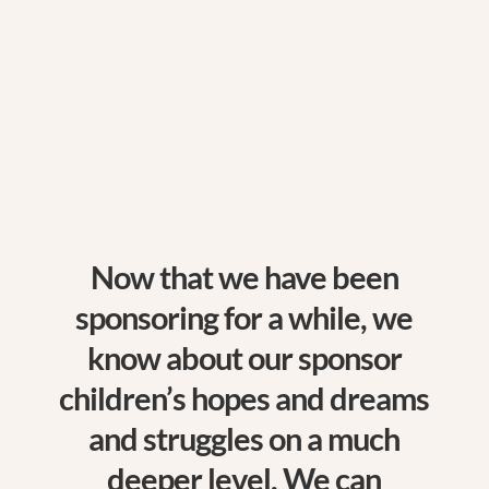
$
Now that we have been
sponsoring for a while, we
know about our sponsor
children’s hopes and dreams
and struggles on a much
deeper level. We can