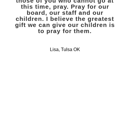
those of you who cannot go at
this time, pray. Pray for our
board, our staff and our
children. I believe the greatest
gift we can give our children is
to pray for them.
Lisa, Tulsa OK