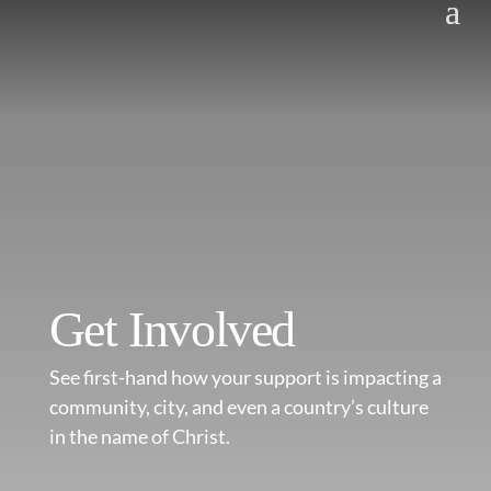
Get Involved
See first-hand how your support is impacting a
community, city, and even a country’s culture
in the name of Christ.