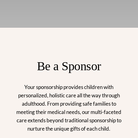
Be a Sponsor
Your sponsorship provides children with
personalized, holistic care all the way through
adulthood. From providing safe families to
meeting their medical needs, our multi-faceted
care extends beyond traditional sponsorship to
nurture the unique gifts of each child.