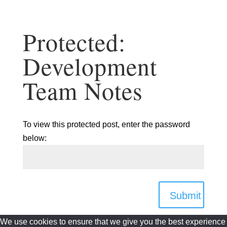
Protected:
Development
Team Notes
To view this protected post, enter the password
below:
Submit
We use cookies to ensure that we give you the best experience