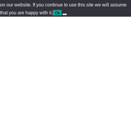
on our website. If you continue to use this site we will assume
that you are happy with it.
Ok